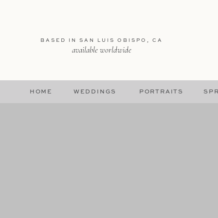
BASED IN SAN LUIS OBISPO, CA
available worldwide
HOME
WEDDINGS
PORTRAITS
SPR