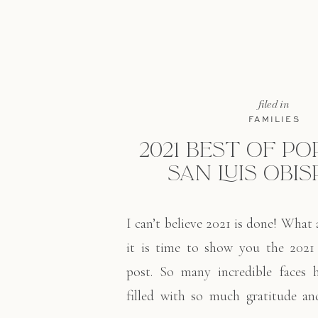
filed in
FAMILIES
2021 BEST OF PO
SAN LUIS OBIS
I can’t believe 2021 is done! What
it is time to show you the 2021 
post. So many incredible faces 
filled with so much gratitude and