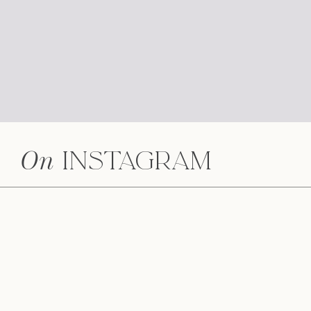
On
Instagram