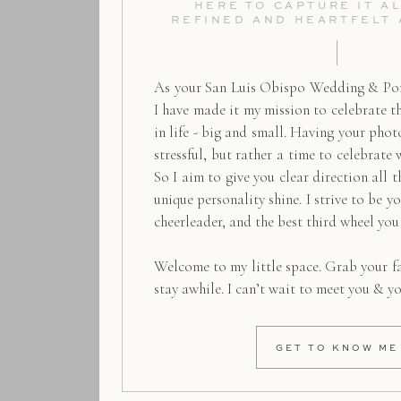
HERE TO CAPTURE IT AL
REFINED AND HEARTFELT
As your San Luis Obispo Wedding & Por
I have made it my mission to celebrate 
in life - big and small. Having your pho
stressful, but rather a time to celebrate 
So I aim to give you clear direction all t
unique personality shine. I strive to be y
cheerleader, and the best third wheel you
Welcome to my little space. Grab your f
stay awhile. I can’t wait to meet you & y
GET TO KNOW ME