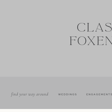
CLAS
FOXE
find your way around
WEDDINGS
ENGAGEMENT