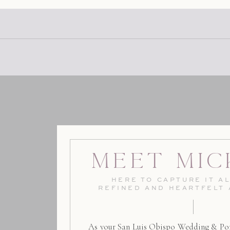
Meet Mic
HERE TO CAPTURE IT AL
REFINED AND HEARTFELT
As your San Luis Obispo Wedding & Por