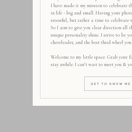
I have made it my mission to celebrate 
in life - big and small. Having your pho
stressful, but rather a time to celebrate 
So I aim to give you clear direction all t
unique personality shine. I strive to be y
cheerleader, and the best third wheel you
Welcome to my little space. Grab your f
stay awhile. I can’t wait to meet you & y
GET TO KNOW ME