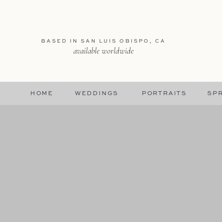
BASED IN SAN LUIS OBISPO, CA
available worldwide
HOME
WEDDINGS
PORTRAITS
SPR