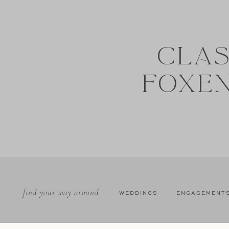
CLAS
FOXE
find your way around
WEDDINGS
ENGAGEMENT