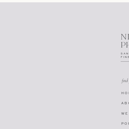
N
P
SAN
FIN
find
HO
AB
WE
PO