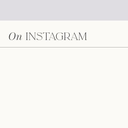
On
Instagram