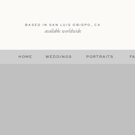
BASED IN SAN LUIS OBISPO, CA
available worldwide
HOME
WEDDINGS
PORTRAITS
FA