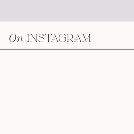
On
Instagram