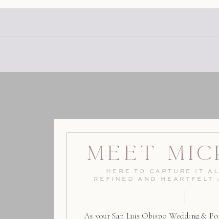
Meet Mic
HERE TO CAPTURE IT AL
REFINED AND HEARTFELT
As your San Luis Obispo Wedding & Por