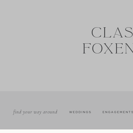
CLAS
FOXE
find your way around
WEDDINGS
ENGAGEMENT