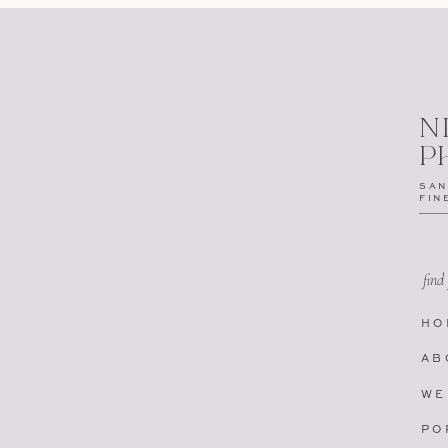
N
P
SAN
FIN
find
HO
AB
WE
PO