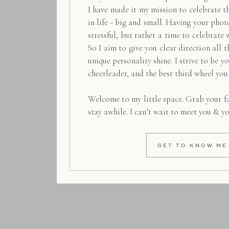
I have made it my mission to celebrate 
in life - big and small. Having your pho
stressful, but rather a time to celebrate 
So I aim to give you clear direction all t
unique personality shine. I strive to be y
cheerleader, and the best third wheel you
Welcome to my little space. Grab your f
stay awhile. I can’t wait to meet you & y
GET TO KNOW ME