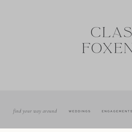
CLAS
FOXE
find your way around
WEDDINGS
ENGAGEMENT