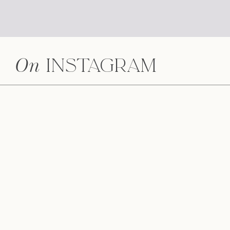
On
Instagram