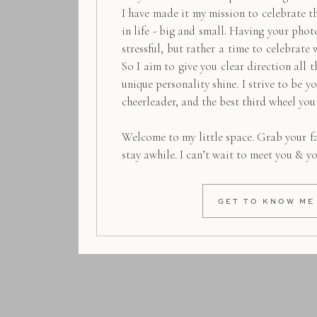
I have made it my mission to celebrate 
in life - big and small. Having your pho
stressful, but rather a time to celebrate 
So I aim to give you clear direction all t
unique personality shine. I strive to be y
cheerleader, and the best third wheel you
Welcome to my little space. Grab your f
stay awhile. I can’t wait to meet you & y
GET TO KNOW ME