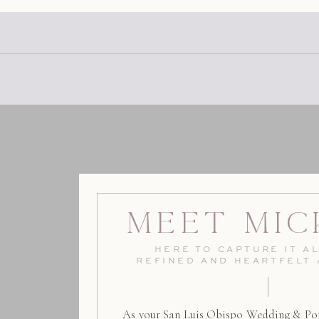
Meet Mic
HERE TO CAPTURE IT AL
REFINED AND HEARTFELT
As your San Luis Obispo Wedding & Por