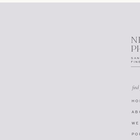
N
P
SAN
FIN
find
HO
AB
WE
PO