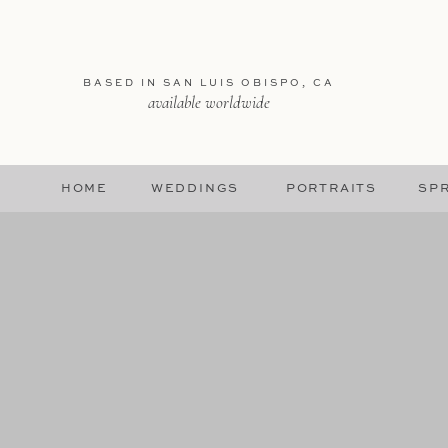
BASED IN SAN LUIS OBISPO, CA
available worldwide
HOME
WEDDINGS
PORTRAITS
SPR