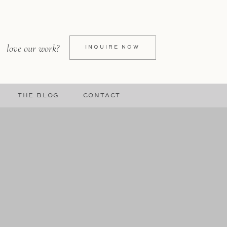
love our work?
INQUIRE NOW
THE BLOG
CONTACT