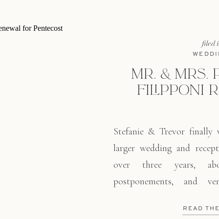
filed 
WEDDI
MR. & MRS. 
FILIPPONI 
Stefanie & Trevor finally 
larger wedding and recept
over three years, abo
postponements, and ve
celebrated at the Filipponi
READ TH
is tucked in the hills in S