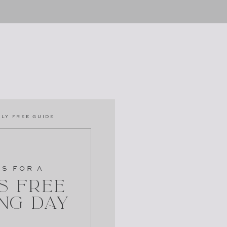
LY FREE GUIDE
PS FOR A
s Free
ng Day