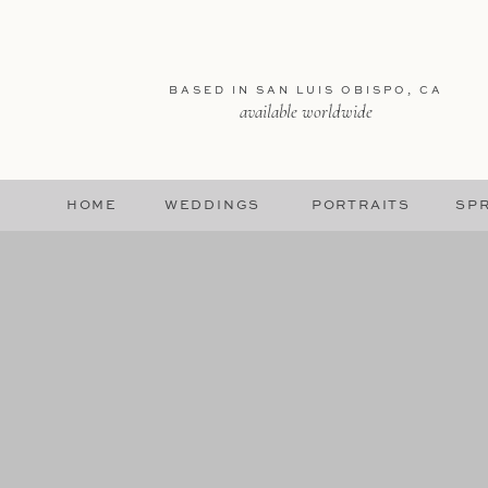
BASED IN SAN LUIS OBISPO, CA
available worldwide
HOME
WEDDINGS
PORTRAITS
SPR