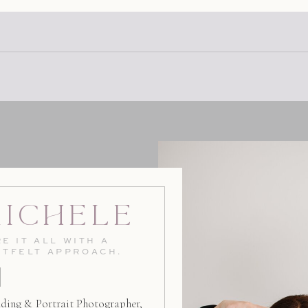
the 101. And the touch of ru
Michele
E IT ALL WITH A
RTFELT APPROACH.
ding & Portrait Photographer,