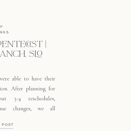
in
NGS
PENTECOST |
RANCH, SLO
were able to have their
ion. After planning for
ut 3-4 reschedules,
nue changes, we all
 Ranch. This cute winery
E POST
an Luis Obispo right off