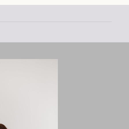
stic with […]