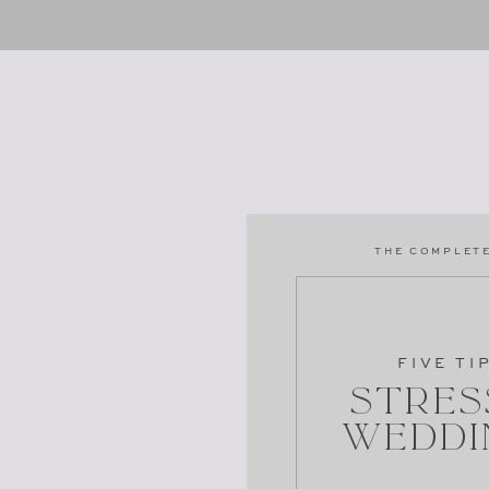
THE COMPLETE
FIVE TI
Stres
Weddi