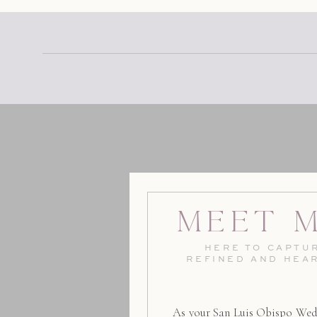
Meet 
HERE TO CAPTUR
REFINED AND HEA
As your San Luis Obispo Wed