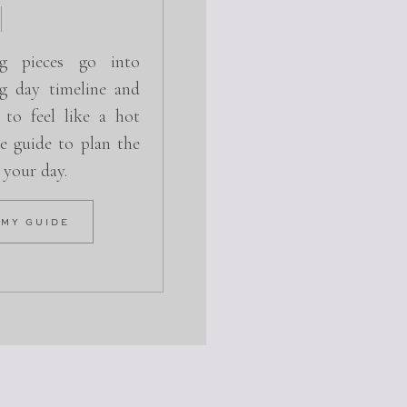
g pieces go into
g day timeline and
 to feel like a hot
e guide to plan the
r your day.
 MY GUIDE