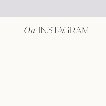
On
Instagram