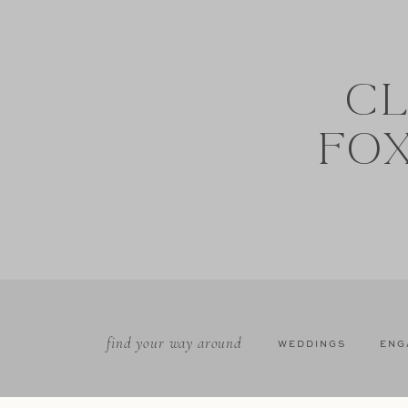
CL
FO
find your way around
WEDDINGS
ENG