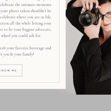
celebrate the intimate moments
g your photo taken shouldn’t be
 celebrate where you are in life.
ction all the while letting your
ive to be your biggest advocate,
d wheel you could ask for.
rab your favorite beverage and
et you & your family!
KNOW ME