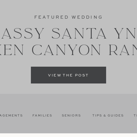
FEATURED WEDDING
ASSY SANTA Y
XEN CANYON RA
VIEW THE POST
AGEMENTS
FAMILIES
SENIORS
TIPS & GUIDES
T