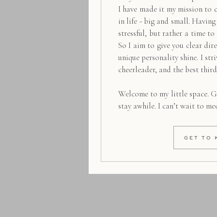
I have made it my mission to 
in life - big and small. Havin
stressful, but rather a time to
So I aim to give you clear dire
unique personality shine. I str
cheerleader, and the best thir
Welcome to my little space. G
stay awhile. I can’t wait to me
GET TO 