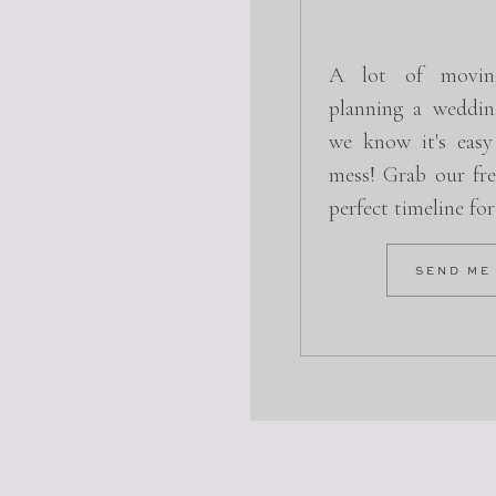
A lot of movin
planning a weddin
we know it's easy
mess! Grab our fre
perfect timeline fo
SEND ME