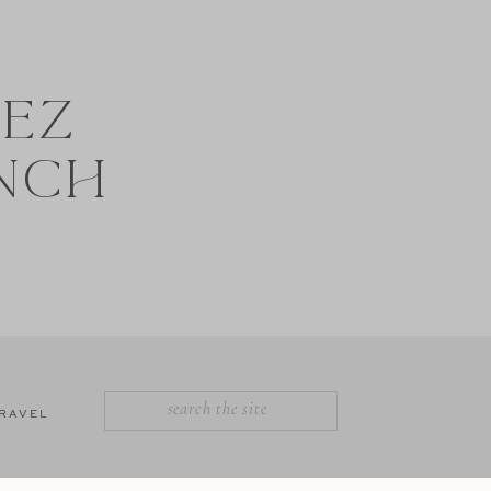
NEZ
NCH
SEARCH
RAVEL
FOR: