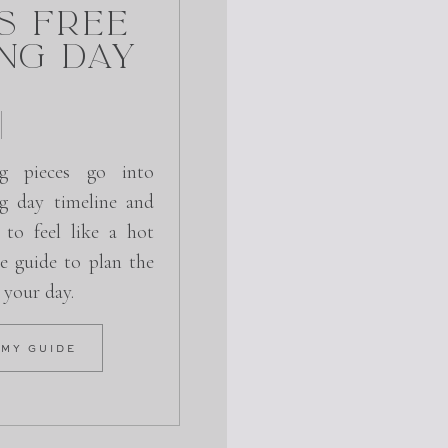
s Free
ng Day
g pieces go into
g day timeline and
 to feel like a hot
e guide to plan the
r your day.
 MY GUIDE