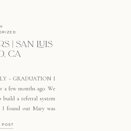
in
ORIZED
S | SAN LUIS
O, CA
LY ~ GRADUATION I
er a few months ago. We
o build a referral system
r, I found out Mary was
 in San Luis Obispo in
E POST
alism. Even though it has