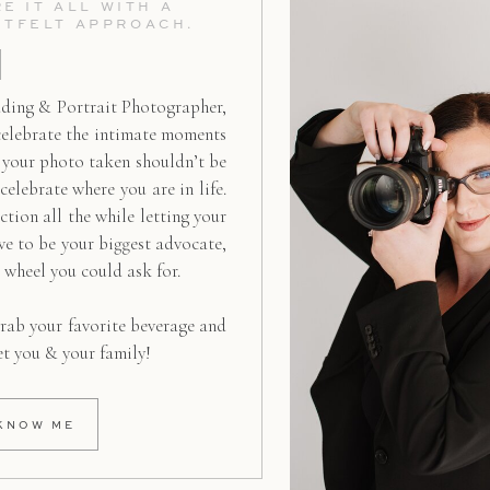
E IT ALL WITH A
RTFELT APPROACH.
ding & Portrait Photographer,
celebrate the intimate moments
g your photo taken shouldn’t be
 celebrate where you are in life.
ction all the while letting your
ive to be your biggest advocate,
d wheel you could ask for.
rab your favorite beverage and
et you & your family!
KNOW ME