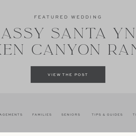
FEATURED WEDDING
ASSY SANTA Y
XEN CANYON RA
VIEW THE POST
AGEMENTS
FAMILIES
SENIORS
TIPS & GUIDES
T