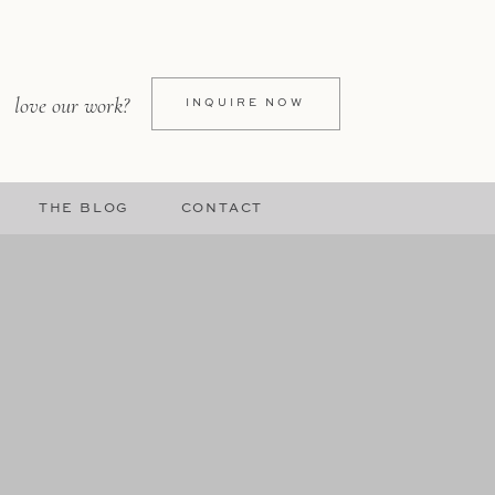
love our work?
INQUIRE NOW
THE BLOG
CONTACT