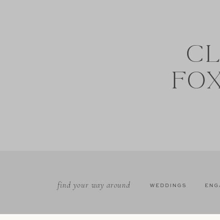
CL
FO
find your way around
WEDDINGS
ENG