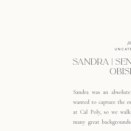
fi
UNCAT
SANDRA | SEN
OBIS
Sandra was an absolute
wanted to capture the es
at Cal Poly, so we wal
many great backgrounds.