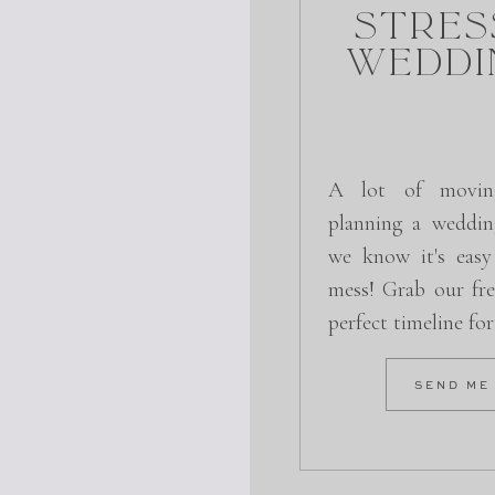
Stres
Weddi
A lot of movin
planning a weddin
we know it's easy
mess! Grab our fre
perfect timeline fo
SEND ME