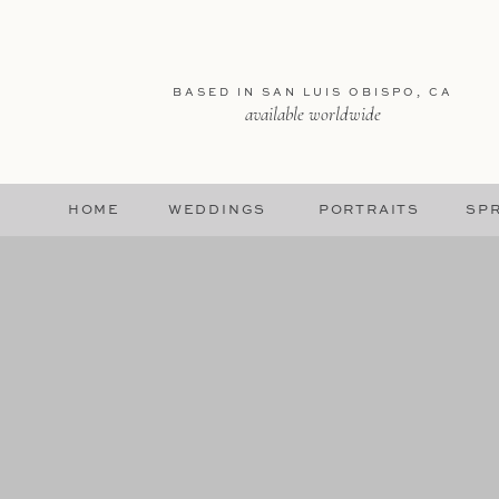
BASED IN SAN LUIS OBISPO, CA
available worldwide
HOME
WEDDINGS
PORTRAITS
SPR