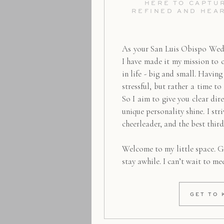
HERE TO CAPTUR
REFINED AND HEA
As your San Luis Obispo Wed
I have made it my mission to 
in life - big and small. Havin
stressful, but rather a time to
So I aim to give you clear dire
unique personality shine. I str
cheerleader, and the best thir
Welcome to my little space. G
stay awhile. I can’t wait to me
GET TO 