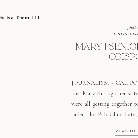
filed 
UNCATEG
MARY | SENIOR
OBISP
JOURNALISM ~ CAL PO
met Mary through her sist
were all getting together t
called the Pub Club. Late
graduating from Cal Poly
READ TH
June with a degree in Journ