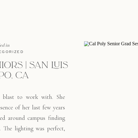
[…]
led in
EGORIZED
IORS | SAN LUIS
PO, CA
 blast to work with. She
sence of her last few years
ked around campus finding
 The lighting was perfect,