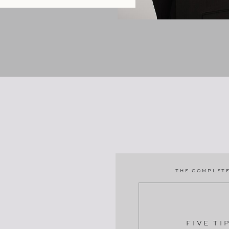
THE COMPLETE
FIVE TI