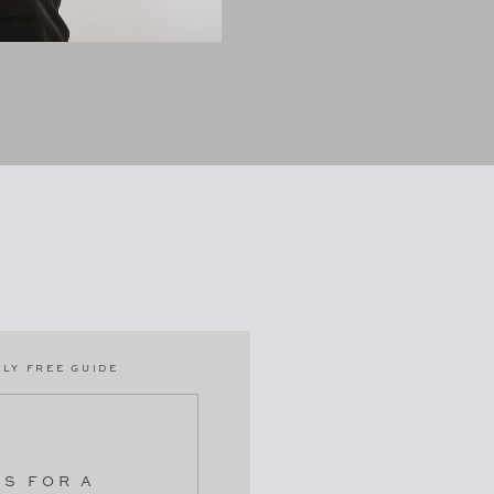
LY FREE GUIDE
PS FOR A