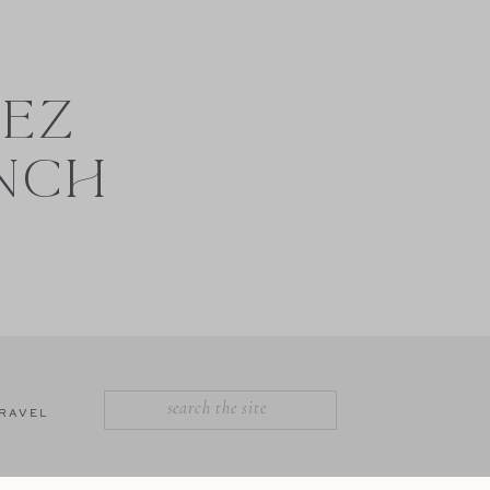
NEZ
NCH
SEARCH
RAVEL
FOR: