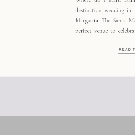
Where do I start. Dani
destination wedding in
Margarita. The Santa M
perfect venue to celebr
day!! The right amoun
touches made all the
READ 
beautifully. Between her
[…]