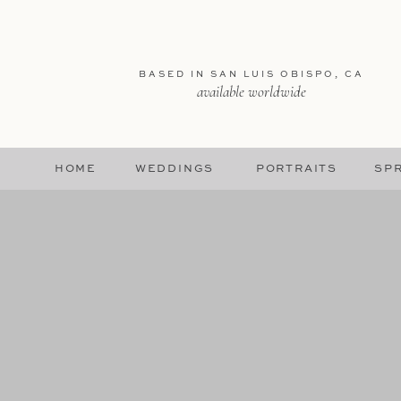
BASED IN SAN LUIS OBISPO, CA
available worldwide
HOME
WEDDINGS
PORTRAITS
SPR