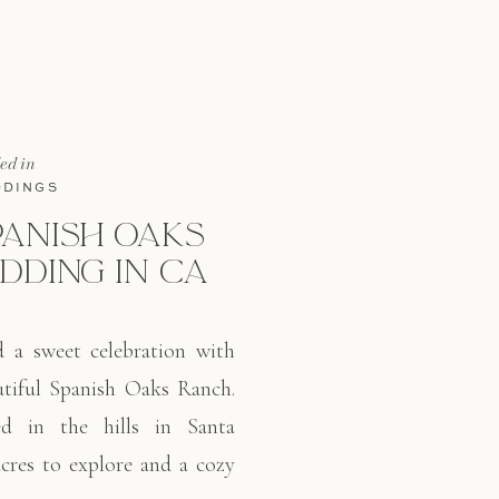
cool and a smile the entire 
led in
DINGS
PANISH OAKS
DDING IN CA
d a sweet celebration with
autiful Spanish Oaks Ranch.
ed in the hills in Santa
cres to explore and a cozy