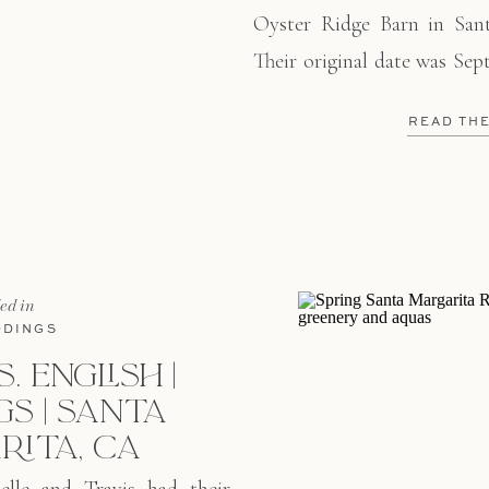
Oyster Ridge Barn in Santa
Their original date was Sep
couldn’t wait to start thei
READ TH
had an intimate ceremony 
year later, they had […]
led in
DINGS
. ENGLISH |
S | SANTA
RITA, CA