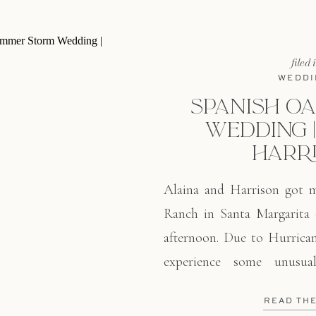
filed 
WEDDI
SPANISH O
WEDDING |
HARR
Alaina and Harrison got m
Ranch in Santa Margarita
afternoon. Due to Hurrican
experience some unusua
included extreme heat, hu
READ TH
of rain in the evening. A