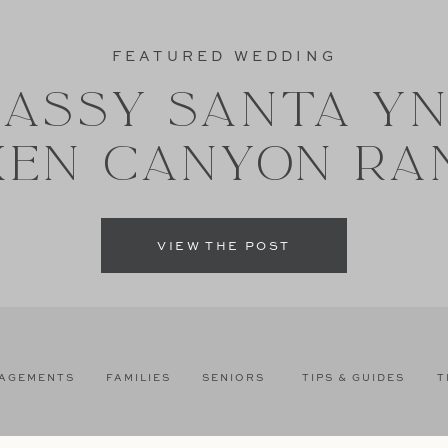
FEATURED WEDDING
ASSY SANTA Y
XEN CANYON RA
VIEW THE POST
AGEMENTS
FAMILIES
SENIORS
TIPS & GUIDES
T