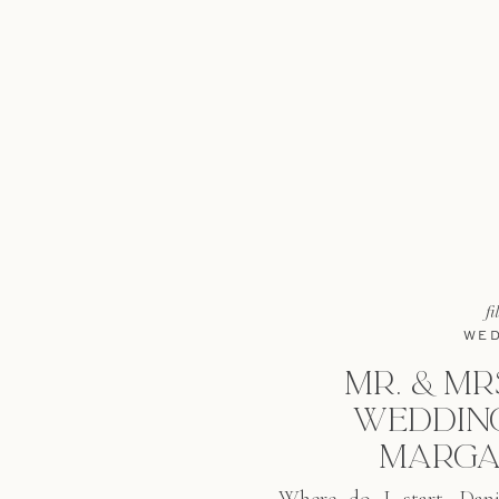
fi
WED
MR. & MRS
WEDDING
MARGA