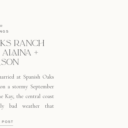
in
NGS
AKS RANCH
 ALAINA +
ISON
arried at Spanish Oaks
 on a stormy September
e Kay, the central coast
lly bad weather that
midity, and a downpour
E POST
nd these two kept their