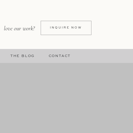
love our work?
INQUIRE NOW
THE BLOG
CONTACT