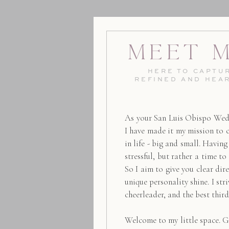
Meet 
HERE TO CAPTUR
REFINED AND HEA
As your San Luis Obispo Wed
I have made it my mission to 
in life - big and small. Havin
stressful, but rather a time to
So I aim to give you clear dire
unique personality shine. I str
cheerleader, and the best thir
Welcome to my little space. G