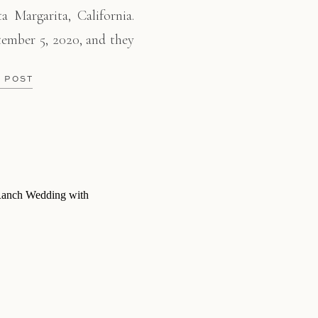
 Margarita, California.
tember 5, 2020, and they
r lives together. So they
E POST
in Newport, Oregon. One