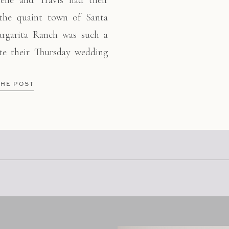
elle and Travis had their
 the quaint town of Santa
argarita Ranch was such a
ate their Thursday wedding
t of country and classic
 details come together
THE POST
 girl squad who hugged and