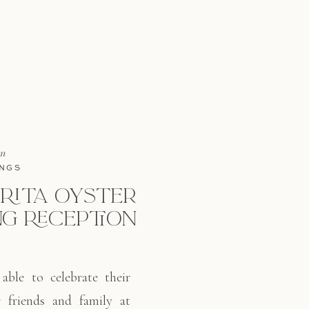
in
NGS
RITA OYSTER
G RECEPTION
able to celebrate their
r friends and family at