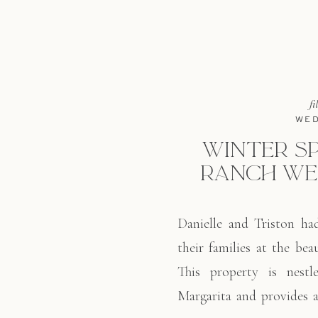
fi
WED
WINTER S
RANCH WE
Danielle and Triston ha
their families at the be
This property is nestl
Margarita and provides a