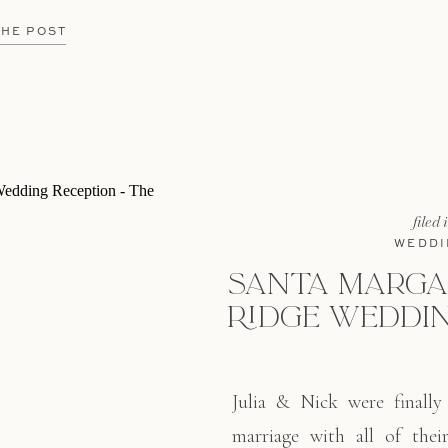
loved ones all night long.
lan and execute their dream
THE POST
filed 
WEDDI
SANTA MARGA
RIDGE WEDDIN
Julia & Nick were finally 
marriage with all of thei