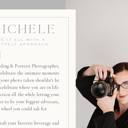
Michele
E IT ALL WITH A
RTFELT APPROACH.
ding & Portrait Photographer,
celebrate the intimate moments
g your photo taken shouldn’t be
 celebrate where you are in life.
ction all the while letting your
ive to be your biggest advocate,
d wheel you could ask for.
rab your favorite beverage and