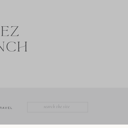
NEZ
NCH
SEARCH
RAVEL
FOR: