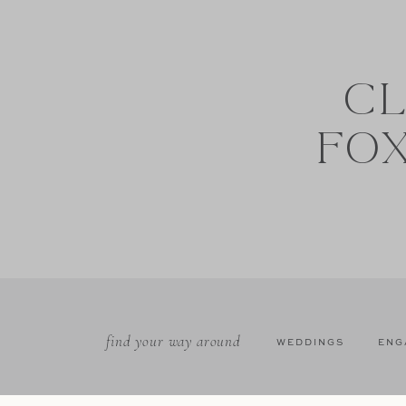
CL
FO
find your way around
WEDDINGS
ENG