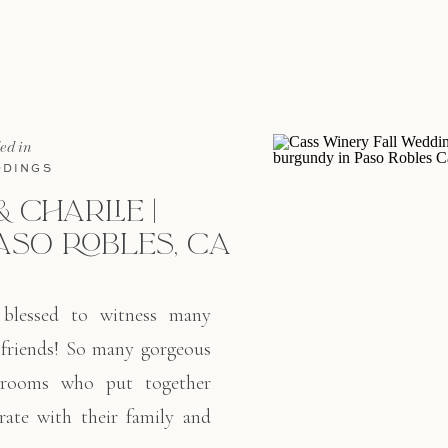
orange blossoms made fo
Aaron […]
led in
DINGS
& CHARLIE |
ASO ROBLES, CA
 blessed to witness many
 friends! So many gorgeous
grooms who put together
rate with their family and