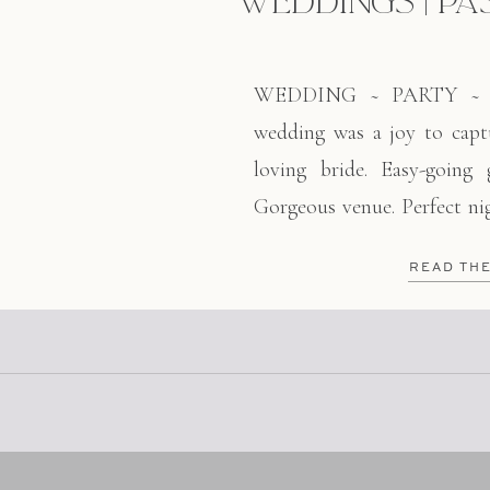
WEDDINGS | PA
WEDDING ~ PARTY ~ L
wedding was a joy to captu
loving bride. Easy-going
Gorgeous venue. Perfect nig
of these two fine people. I
READ TH
ago at my first job here 
worked at Scolari’s, […]