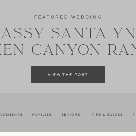
FEATURED WEDDING
ASSY SANTA Y
XEN CANYON RA
VIEW THE POST
AGEMENTS
FAMILIES
SENIORS
TIPS & GUIDES
T