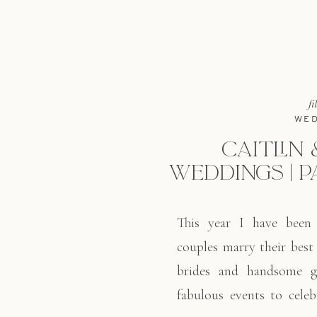
fi
WED
CAITLIN 
WEDDINGS | P
This year I have been
couples marry their best
brides and handsome 
fabulous events to celeb