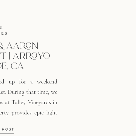
in
IES
& AARON
 | ARROYO
E, CA
red up for a weekend
st. During that time, we
s at Talley Vineyards in
rty provides epic light
 out there. Beautiful
E POST
, and a whole field of