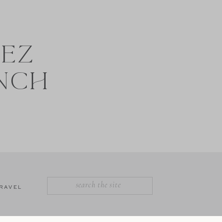
NEZ
NCH
SEARCH
RAVEL
FOR: