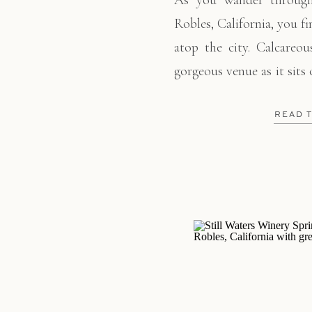
As you wander through
Robles, California, you f
atop the city. Calcareou
gorgeous venue as it sits 
the valley into Paso R
invited their family and
READ 
their “I do’s”. […]