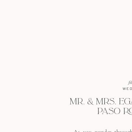
fi
WED
MR. & MRS. EG
PASO R