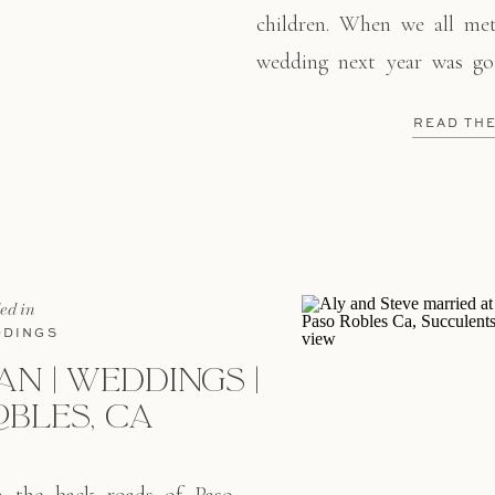
children. When we all me
wedding next year was go
night. So last Sunday we 
READ TH
love for each other! We
Monarch […]
led in
DINGS
AN | WEDDINGS |
OBLES, CA