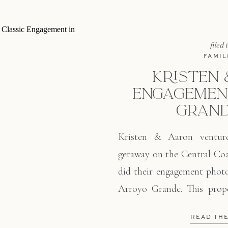
filed 
FAMIL
KRISTEN 
ENGAGEMENT
GRAND
Kristen & Aaron ventu
getaway on the Central Coa
did their engagement photo
Arroyo Grande. This prope
every single time I am
READ TH
landscape, lush vineyards