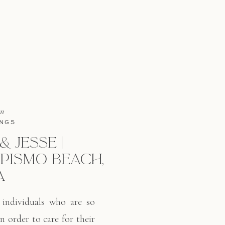
in
NGS
 JESSE |
PISMO BEACH,
A
 individuals who are so
n order to care for their