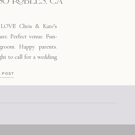
SO ROBLES, CA
OVE Chris & Kate’s
re. Perfect venue. Fun-
 groom. Happy parents.
ht to call for a wedding
 met Chris about 5 years
E POST
in San Luis Obispo. We