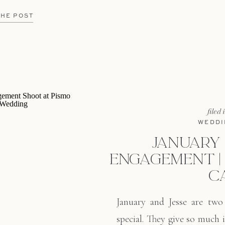
t of California lends itself
ng any month of the year.
THE POST
[…]
filed 
WEDDI
JANUARY &
ENGAGEMENT | 
C
January and Jesse are two
special. They give so much i