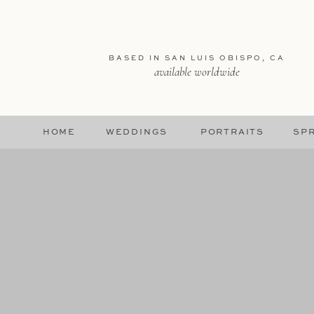
BASED IN SAN LUIS OBISPO, CA
available worldwide
HOME
WEDDINGS
PORTRAITS
SPR