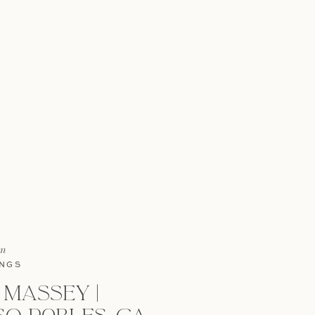
in
NGS
 MASSEY |