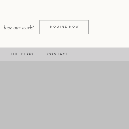
love our work?
INQUIRE NOW
THE BLOG
CONTACT