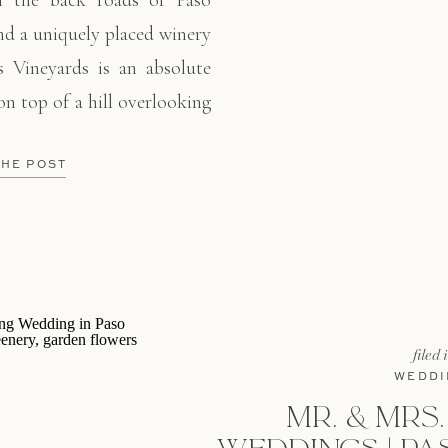
 the back roads of Paso
ind a uniquely placed winery
s Vineyards is an absolute
on top of a hill overlooking
obles. Alysein and Steve
 closest friends to witness
THE POST
filed 
WEDDI
MR. & MRS.