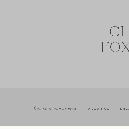
CL
FO
find your way around
WEDDINGS
ENG