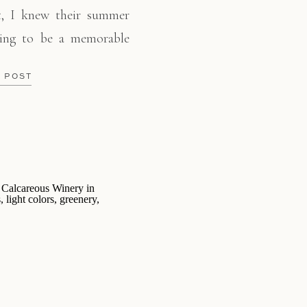
t, I knew their summer
ing to be a memorable
captured their genuine
E POST
 ventured through the