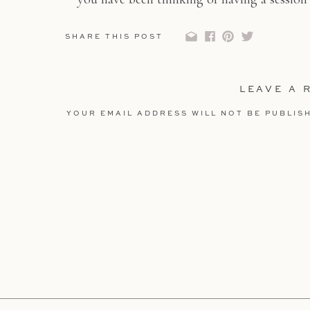
about your ideas and creat
SHARE THIS POST
LEAVE A 
YOUR EMAIL ADDRESS WILL NOT BE PUBLIS
COMMENT
*
NAME
*
EMAIL
*