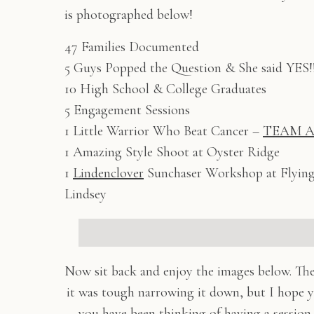
is photographed below!
47 Families Documented
5 Guys Popped the Question & She said YES!
10 High School & College Graduates
5 Engagement Sessions
1 Little Warrior Who Beat Cancer –
TEAM A
1 Amazing Style Shoot at Oyster Ridge
1
Lindenclover
Sunchaser Workshop at Flying
Lindsey
Now sit back and enjoy the images below. Th
it was tough narrowing it down, but I hope y
you have been thinking of having a sessio