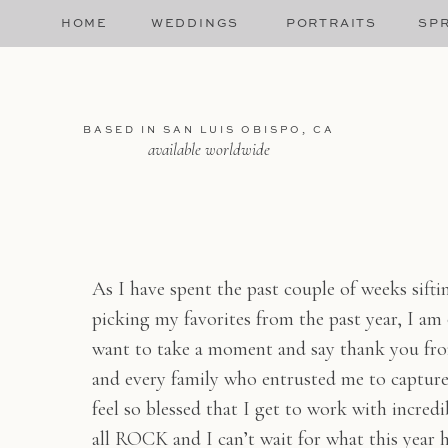
HOME
WEDDINGS
PORTRAITS
SPR
BASED IN SAN LUIS OBISPO, CA
available worldwide
As I have spent the past couple of weeks sift
picking my favorites from the past year, I am
want to take a moment and say thank you fro
and every family who entrusted me to capture 
feel so blessed that I get to work with incredi
all ROCK and I can’t wait for what this year h