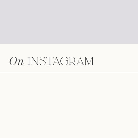
On
Instagram