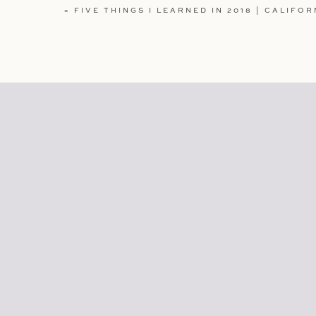
WEBSITE
«
FIVE THINGS I LEARNED IN 2018 | CALIFOR
SAVE MY NAME, EMAIL, AND WEBSITE IN TH
COMMENT.