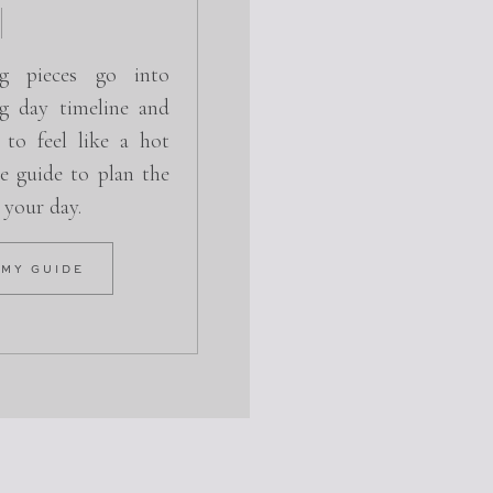
g pieces go into
g day timeline and
 to feel like a hot
e guide to plan the
r your day.
 MY GUIDE