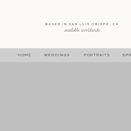
BASED IN SAN LUIS OBISPO, CA
available worldwide
HOME
WEDDINGS
PORTRAITS
SPR