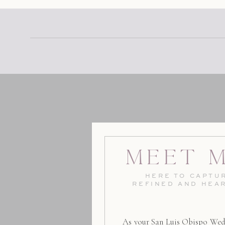
Meet 
HERE TO CAPTUR
REFINED AND HEA
As your San Luis Obispo Wed