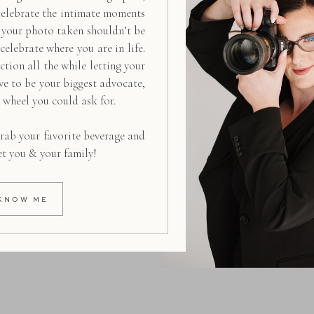
celebrate the intimate moments
g your photo taken shouldn’t be
 celebrate where you are in life.
ction all the while letting your
ive to be your biggest advocate,
d wheel you could ask for.
rab your favorite beverage and
et you & your family!
KNOW ME