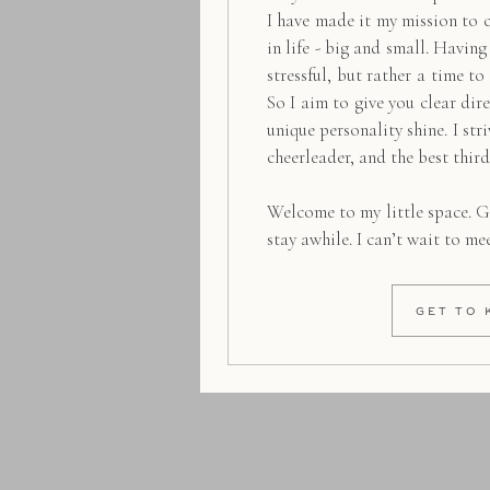
I have made it my mission to 
in life - big and small. Havin
stressful, but rather a time to
So I aim to give you clear dire
unique personality shine. I str
cheerleader, and the best thir
Welcome to my little space. G
stay awhile. I can’t wait to me
GET TO 