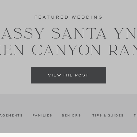
FEATURED WEDDING
ASSY SANTA Y
XEN CANYON RA
VIEW THE POST
AGEMENTS
FAMILIES
SENIORS
TIPS & GUIDES
T