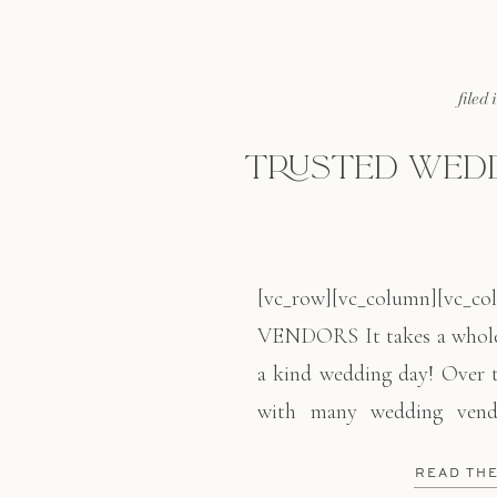
filed 
TRUSTED WEDD
[vc_row][vc_column][vc
VENDORS It takes a whole 
a kind wedding day! Over t
with many wedding vend
narrow down the process.
READ TH
best!! From getting your h