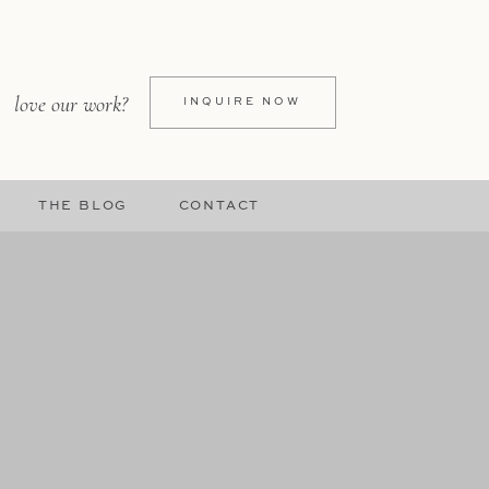
love our work?
INQUIRE NOW
THE BLOG
CONTACT