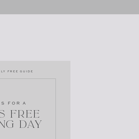
LY FREE GUIDE
PS FOR A
s Free
ng Day