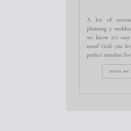
A lot of movin
planning a weddin
we know it's easy
mess! Grab our fre
perfect timeline fo
SEND ME