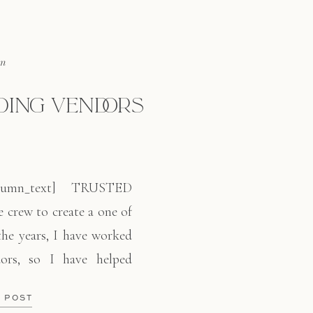
in
ING VENDORS
_column_text] TRUSTED
crew to create a one of
he years, I have worked
ors, so I have helped
 Below are some of the
E POST
air and make up done to