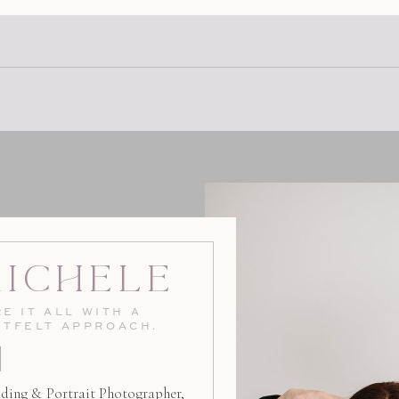
dancing away to the last […
Michele
E IT ALL WITH A
RTFELT APPROACH.
ding & Portrait Photographer,