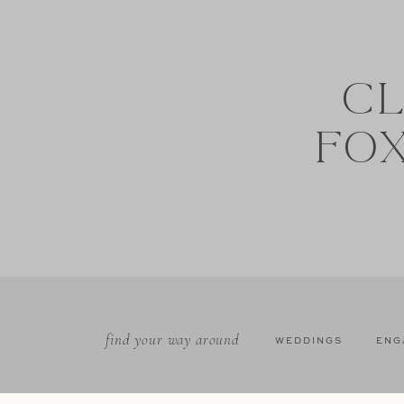
CL
FO
find your way around
WEDDINGS
ENG