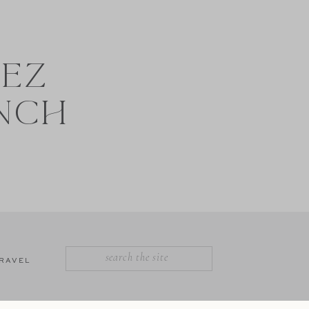
NEZ
NCH
SEARCH
RAVEL
FOR: