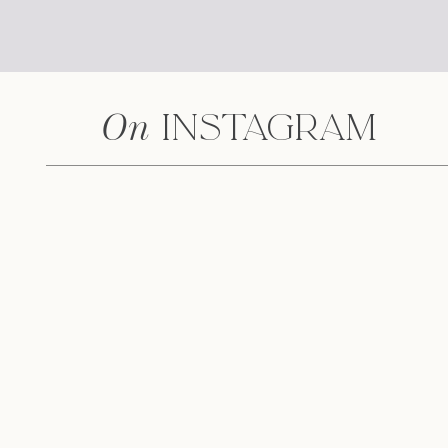
On
Instagram