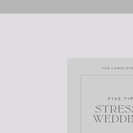
THE COMPLETE
FIVE TI
Stres
Weddi