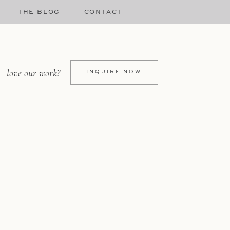
THE BLOG
CONTACT
love our work?
INQUIRE NOW