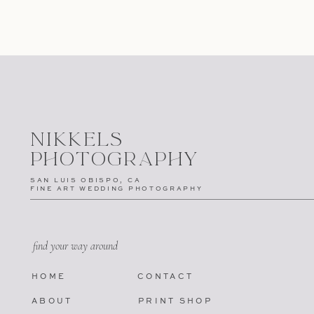
NIKKELS
PHOTOGRAPHY
SAN LUIS OBISPO, CA
FINE ART WEDDING PHOTOGRAPHY
find your way around
HOME
CONTACT
ABOUT
PRINT SHOP