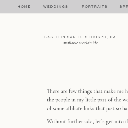
HOME
WEDDINGS
PORTRAITS
SPR
BASED IN SAN LUIS OBISPO, CA
available worldwide
There are few things that make me h
the people in my little part of the w
of some affiliate links that just so 
Without further ado, let’s get into 