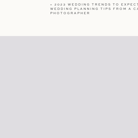
«
2023 WEDDING TRENDS TO EXPECT
WEBSITE
WEDDING PLANNING TIPS FROM A C
PHOTOGRAPHER
SAVE MY NAME, EMAIL, AND WEBSI
COMMENT.
Extra 
C