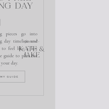
ng Day
g pieces go into
g day timeline and
- featured -
KATE &
 to feel like a hot
JAKE
e guide to plan the
r your day.
 MY GUIDE