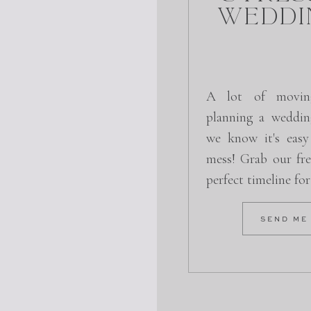
Weddi
A lot of movin
planning a weddin
we know it's easy
mess! Grab our fre
 for Only $1.00
perfect timeline fo
ODE: QTCR5PKF
SEND ME
LAIM NOW