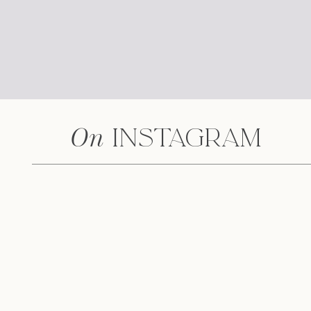
Earn up to 1.00% 
On
Instagram
C