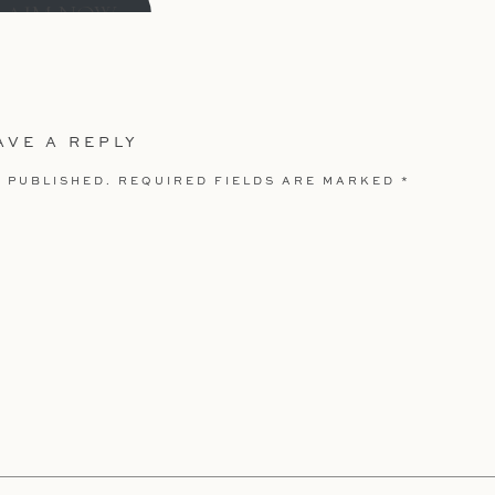
LAIM NOW
AVE A REPLY
 PUBLISHED.
REQUIRED FIELDS ARE MARKED
*
our First Month or Year
DE:
nikkelsphoto20
LAIM NOW