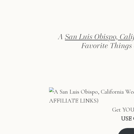
A
San Luis Obispo, Cal
Favorite Things
Get YOUR
USE 