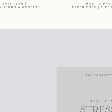
 THIS YEAR |
HOW TO PRO
ALIFORNIA WEDDING
EXPERIENCE | TIPS
TE IN THIS BROWSER FOR THE NEXT TIME I
THE COMPLETE
250MB of Storage
LAIM NOW
FIVE TI
Stres