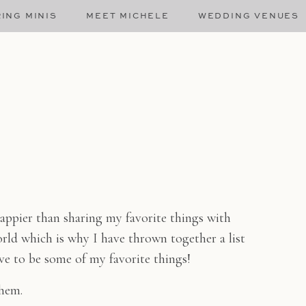
ING MINIS
MEET MICHELE
WEDDING VENUES
appier than sharing my favorite things with
orld which is why I have thrown together a list
have to be some of my favorite things!
them.