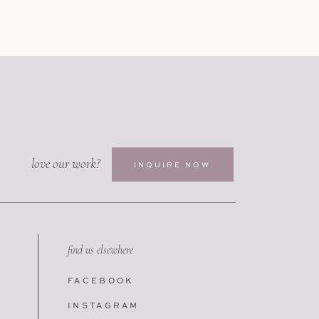
love our work?
INQUIRE NOW
find us elsewhere
FACEBOOK
INSTAGRAM