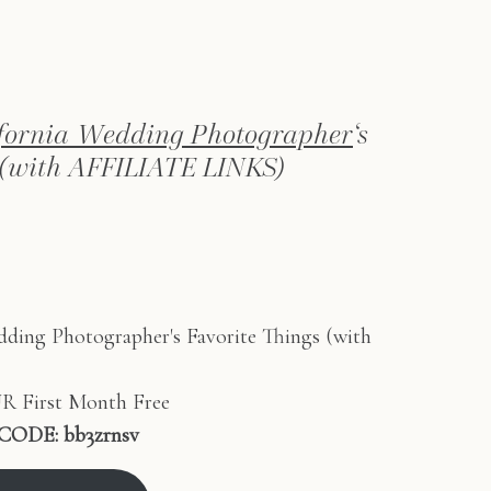
ifornia Wedding Photographer
‘s
 (with AFFILIATE LINKS)
 First Month Free
CODE:
bb3zrnsv