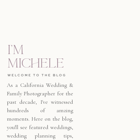
I'm
Michele
WELCOME TO THE BLOG
As a California Wedding &
Family Photographer for the
past decade, I've witnessed
hundreds of amzing
moments. Here on the blog,
you'll see featured weddings,
wedding planning tips,