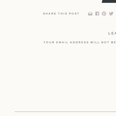
C
SHARE THIS POST
LE
YOUR EMAIL ADDRESS WILL NOT BE
COMMENT
*
Get 20% Off Y
NAME
*
USE CO
EMAIL
*
C