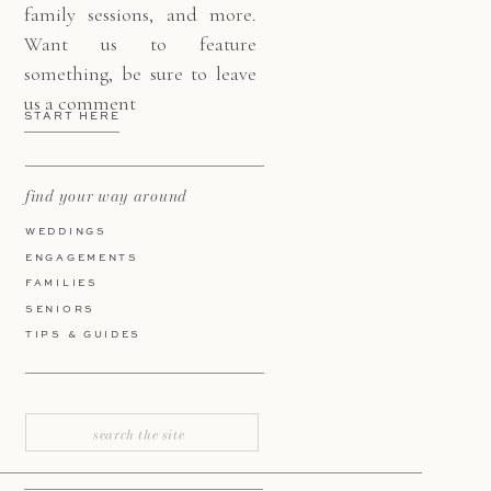
family sessions, and more.
Want us to feature
something, be sure to leave
us a comment
START HERE
find your way around
WEDDINGS
ENGAGEMENTS
FAMILIES
SENIORS
TIPS & GUIDES
Search
for: