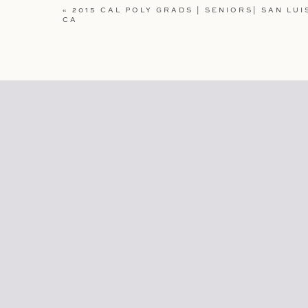
WEBSITE
«
2015 CAL POLY GRADS | SENIORS| SAN LUI
CA
SAVE MY NAME, EMAIL, AND WEBSITE IN TH
COMMENT.