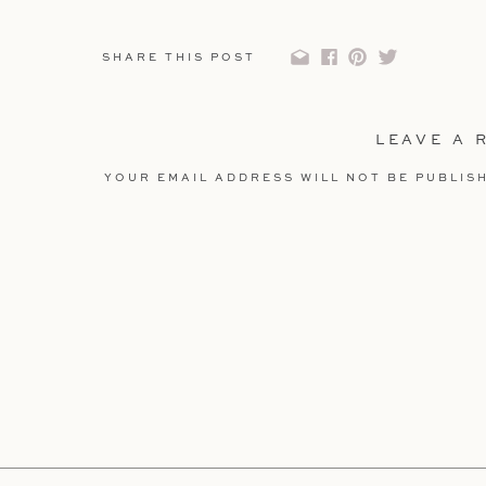
SHARE THIS POST
LEAVE A 
YOUR EMAIL ADDRESS WILL NOT BE PUBLIS
COMMENT
*
NAME
*
EMAIL
*