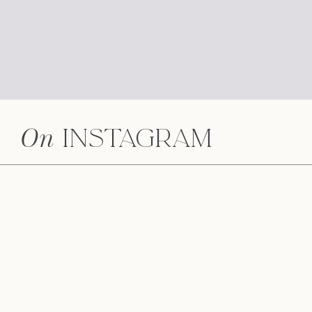
On
Instagram