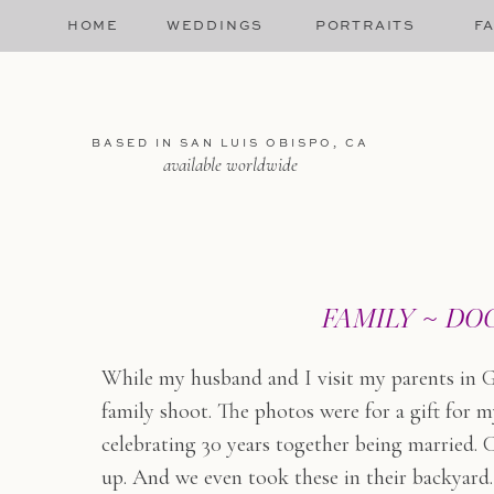
HOME
WEDDINGS
PORTRAITS
FA
BASED IN SAN LUIS OBISPO, CA
available worldwide
FAMILY ~ DO
While my husband and I visit my parents in G
family shoot. The photos were for a gift fo
celebrating 30 years together being married. 
up. And we even took these in their backyard.