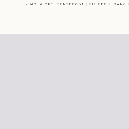
WEBSITE
«
MR. & MRS. PENTECOST | FILIPPONI RANCH
SAVE MY NAME, EMAIL, AND WEBSITE IN TH
COMMENT.