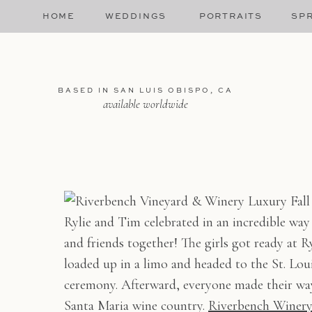
HOME
WEDDINGS
PORTRAITS
SPR
BASED IN SAN LUIS OBISPO, CA
available worldwide
Rylie and Tim celebrated in an incredible way
and friends together! The girls got ready at Ry
loaded up in a limo and headed to the St. Lo
ceremony. Afterward, everyone made their way 
Santa Maria wine country.
Riverbench Winer