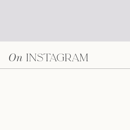
On
Instagram