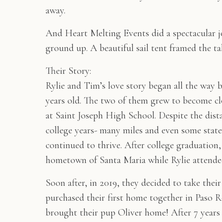
away.
And Heart Melting Events did a spectacular j
ground up. A beautiful sail tent framed the ta
Their Story:
Rylie and Tim’s love story began all the way 
years old. The two of them grew to become clo
at Saint Joseph High School. Despite the dis
college years- many miles and even some state
continued to thrive. After college graduation,
hometown of Santa Maria while Rylie attende
Soon after, in 2019, they decided to take their
purchased their first home together in Paso Ro
brought their pup Oliver home! After 7 years