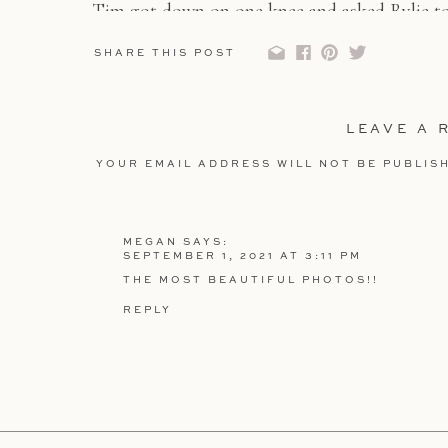
Tim got down on one knee and asked Rylie to 
was never a doubt that these two were meant 
SHARE THIS POST
And if you didn’t see their Higuera Ranch eng
out
HERE
LEAVE A 
YOUR EMAIL ADDRESS WILL NOT BE PUBLIS
COMMENT
*
MEGAN
SAYS:
SEPTEMBER 1, 2021 AT 3:11 PM
THE MOST BEAUTIFUL PHOTOS!!
REPLY
NAME
*
EMAIL
*