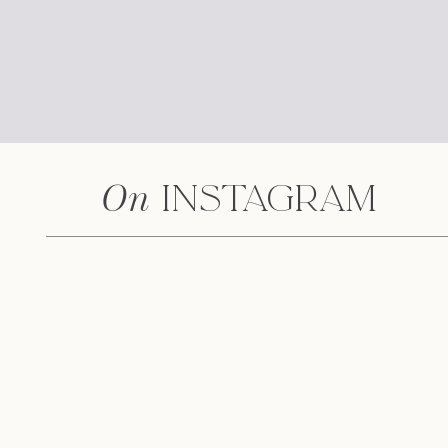
On
Instagram