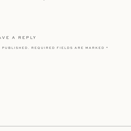
AVE A REPLY
 PUBLISHED.
REQUIRED FIELDS ARE MARKED
*