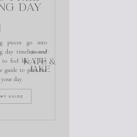
ng Day
g pieces go into
g day timeline and
- featured -
KATE &
 to feel like a hot
JAKE
e guide to plan the
r your day.
 MY GUIDE