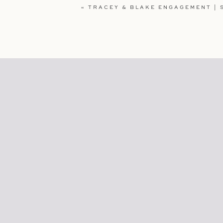
«
TRACEY & BLAKE ENGAGEMENT | S
WEBSITE
SAVE MY NAME, EMAIL, AND WEBSI
COMMENT.
Loving what you see and what to se
Tracey & Blake Villa Loriana En
Julia & Nick Shell Beach Engage