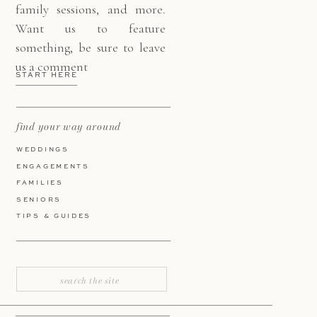
family sessions, and more.
Want us to feature
something, be sure to leave
us a comment
START HERE
find your way around
WEDDINGS
ENGAGEMENTS
FAMILIES
SENIORS
TIPS & GUIDES
Search
for: