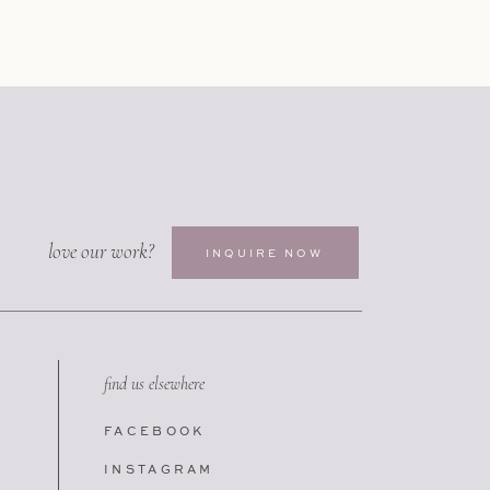
love our work?
INQUIRE NOW
find us elsewhere
FACEBOOK
INSTAGRAM