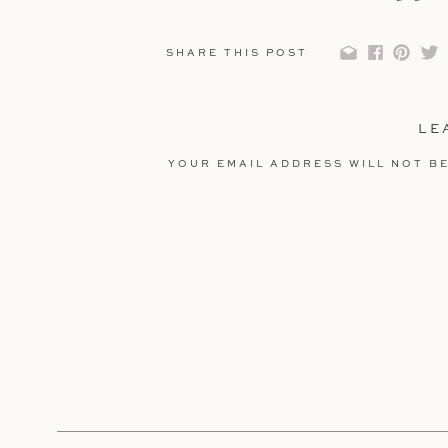
SHARE THIS POST
LE
YOUR EMAIL ADDRESS WILL NOT BE
COMMENT
*
NAME
*
EMAIL
*