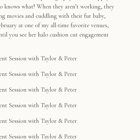
ho knows what! When they aren’t working, they
g movies and cuddling with their fur baby,
bruary at one of my all-time favorite venues,
ntil you see her halo cushion cut engagement