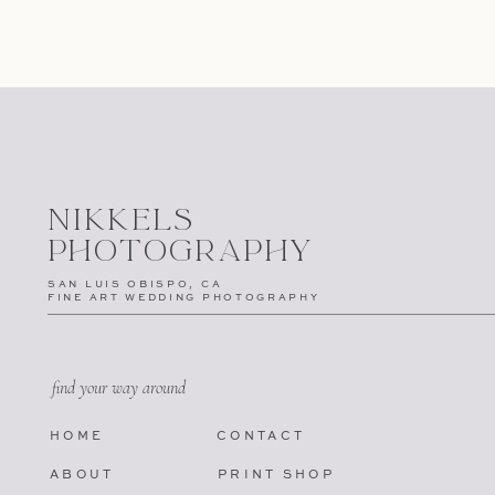
NIKKELS
PHOTOGRAPHY
SAN LUIS OBISPO, CA
FINE ART WEDDING PHOTOGRAPHY
find your way around
HOME
CONTACT
ABOUT
PRINT SHOP