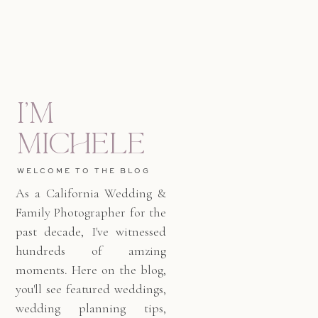
I'm
Michele
WELCOME TO THE BLOG
As a California Wedding &
Family Photographer for the
past decade, I've witnessed
hundreds of amzing
moments. Here on the blog,
you'll see featured weddings,
wedding planning tips,