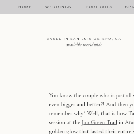
HOME
WEDDINGS
PORTRAITS
SPR
BASED IN SAN LUIS OBISPO, CA
available worldwide
You know the couple who is just all 
even bigger and better?! And then you
remember why? Well, that is how Ta
session at the
Jim Green Trail
in Atas
golden glow that lasted their entire