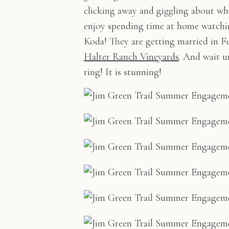
clicking away and giggling about w
enjoy spending time at home watchin
Koda! They are getting married in Fe
Halter Ranch Vineyards
. And wait u
ring! It is stunning!