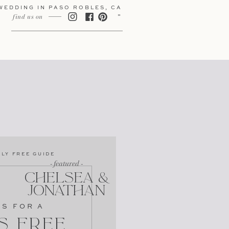
WEDDING IN PASO ROBLES, CA
»
find us on
LY FREE GUIDE
- featured -
CHELSEA &
JONATHAN
PS FOR A
s Free