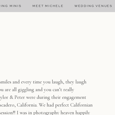
ING MINIS
MEET MICHELE
WEDDING VENUES
smiles and every time you laugh, they laugh
 are all giggling and you can’t really
ylor & Peter were during their engagement
cadero, California. We had perfect Californian
 session!! I was in photography heaven happily