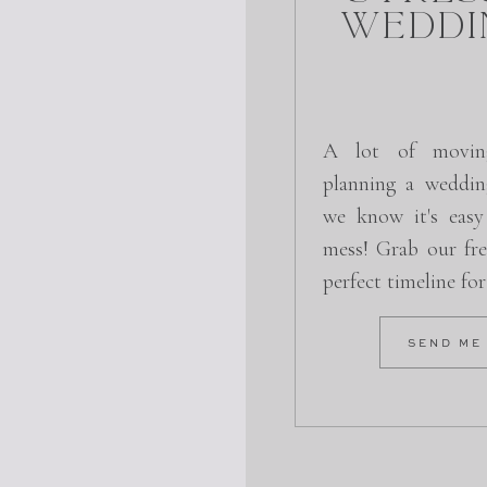
Weddi
A lot of movin
planning a weddin
we know it's easy
mess! Grab our fre
perfect timeline fo
SEND ME