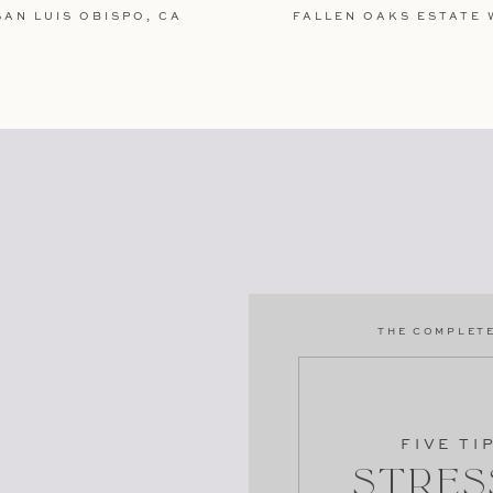
AN LUIS OBISPO, CA
FALLEN OAKS ESTATE 
TE IN THIS BROWSER FOR THE NEXT TIME I
e more engagement sessions?
THE COMPLETE
gagement
ment
FIVE TI
Stres