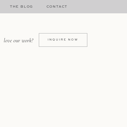
THE BLOG
CONTACT
love our work?
INQUIRE NOW