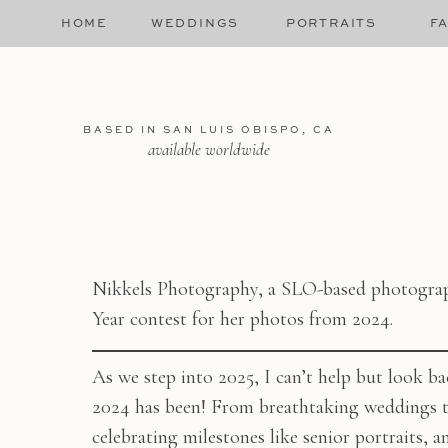
HOME
WEDDINGS
PORTRAITS
FA
BASED IN SAN LUIS OBISPO, CA
available worldwide
Nikkels Photography, a SLO-based photograph
Year contest for her photos from 2024.
As we step into 2025, I can’t help but look ba
2024 has been! From breathtaking weddings t
celebrating milestones like senior portraits, 