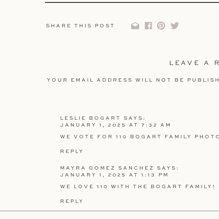
SHARE THIS POST
HOW IT W
Participating is simple and fun!
LEAVE A 
Scroll through the images below
and pick y
YOUR EMAIL ADDRESS WILL NOT BE PUBLIS
Leave a comment at the bottom of the pag
COMMENT
*
Example: “We vote for #3 – Sarah and Jason’s 
Pro Tip: Each comment counts as ONE vote, so
LESLIE BOGART
SAYS:
join in and cheer for their favorite image! (Ev
JANUARY 1, 2025 AT 7:32 AM
WE VOTE FOR 110 BOGART FAMILY PHOT
REPLY
NAME
*
MAYRA GOMEZ SANCHEZ
SAYS:
JANUARY 1, 2025 AT 1:13 PM
WE LOVE 110 WITH THE BOGART FAMILY!
THE PRI
EMAIL
*
REPLY
What’s a contest without some exciting rewar
ERIC SANCHEZ
SAYS: