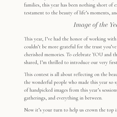
families, this year has been nothing short of 
testament to the beauty of life’s moments, and 
Image of the Ye
This year, I’ve had the honor of working with
couldn’t be more grateful for the trust you’
cherished memories. To celebrate YOU and t
shared, I’m thrilled to introduce our very firs
This contest is all about reflecting on the be
the wonderful people who made this year so spe
of handpicked images from this year’s sessio
gatherings, and everything in between.
Now it’s your turn to help us crown the top i