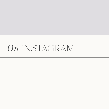
On
Instagram