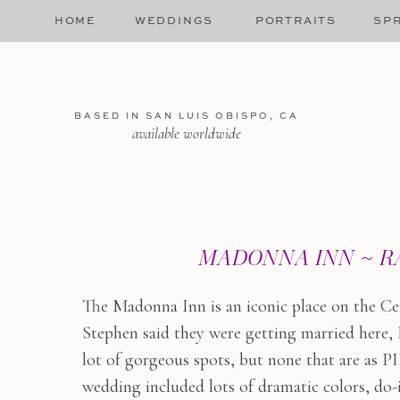
HOME
WEDDINGS
PORTRAITS
SPR
BASED IN SAN LUIS OBISPO, CA
available worldwide
MADONNA INN ~ RA
The Madonna Inn is an iconic place on the Ce
Stephen said they were getting married here, 
lot of gorgeous spots, but none that are as 
wedding included lots of dramatic colors, do-i