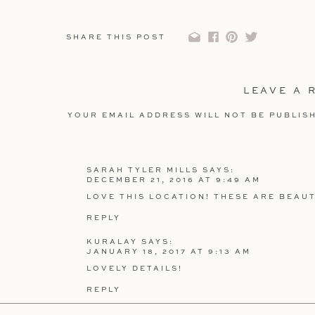
Flowers: Bride
SHARE THIS POST
Decorations: Family
LEAVE A 
YOUR EMAIL ADDRESS WILL NOT BE PUBLIS
COMMENT
*
SARAH TYLER MILLS
SAYS:
DECEMBER 21, 2016 AT 9:49 AM
LOVE THIS LOCATION! THESE ARE BEAUT
REPLY
NAME
*
KURALAY
SAYS:
JANUARY 18, 2017 AT 9:13 AM
LOVELY DETAILS!
EMAIL
*
REPLY