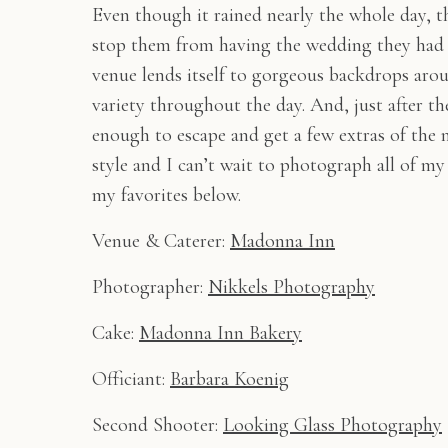
Even though it rained nearly the whole day, t
stop them from having the wedding they had 
venue lends itself to gorgeous backdrops arou
variety throughout the day. And, just after t
enough to escape and get a few extras of the
style and I can’t wait to photograph all of my
my favorites below.
Venue & Caterer:
Madonna Inn
Photographer:
Nikkels Photography
Cake:
Madonna Inn Bakery
Officiant:
Barbara Koenig
Second Shooter:
Looking Glass Photography