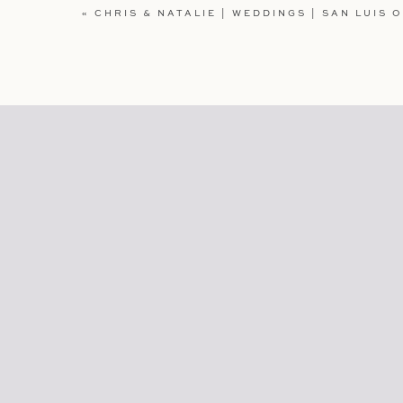
WEBSITE
«
CHRIS & NATALIE | WEDDINGS | SAN LUIS 
SAVE MY NAME, EMAIL, AND WEBSITE IN TH
COMMENT.