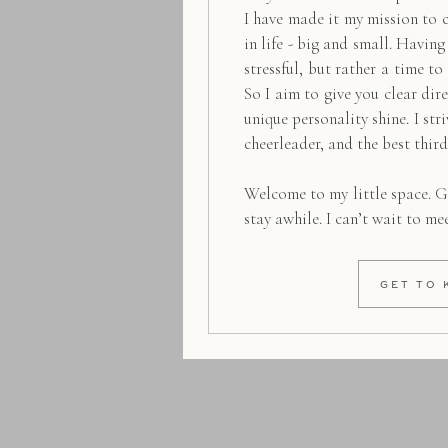
I have made it my mission to 
in life - big and small. Havin
stressful, but rather a time to
So I aim to give you clear dire
unique personality shine. I str
cheerleader, and the best thir
Welcome to my little space. G
stay awhile. I can’t wait to me
GET TO 