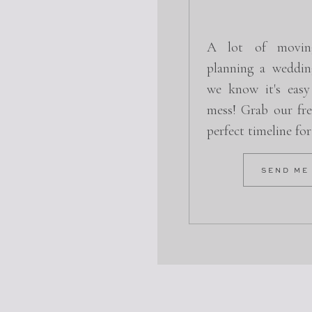
A lot of movin
planning a weddin
we know it's easy
mess! Grab our fre
perfect timeline fo
SEND ME