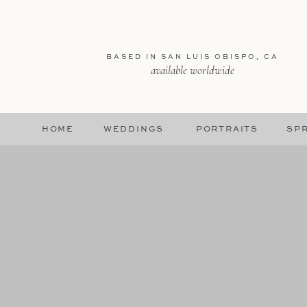
BASED IN SAN LUIS OBISPO, CA
available worldwide
HOME
WEDDINGS
PORTRAITS
SPR