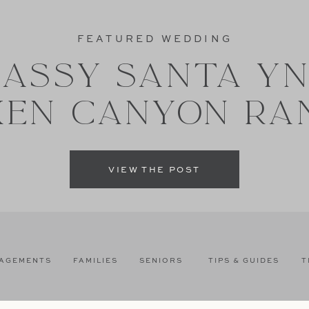
FEATURED WEDDING
ASSY SANTA Y
XEN CANYON RA
VIEW THE POST
AGEMENTS
FAMILIES
SENIORS
TIPS & GUIDES
T