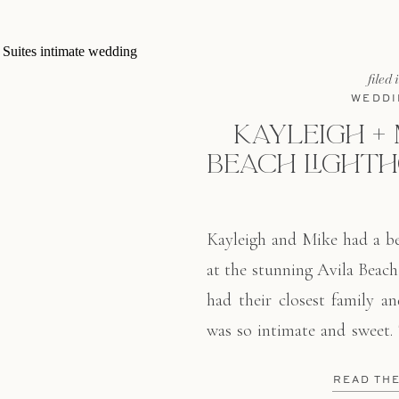
filed 
WEDDI
KAYLEIGH + M
BEACH LIGHTH
Kayleigh and Mike had a be
at the stunning Avila Beach
had their closest family an
was so intimate and sweet.
all of us tearing up. I lo
READ TH
colors. of whites, creams, 