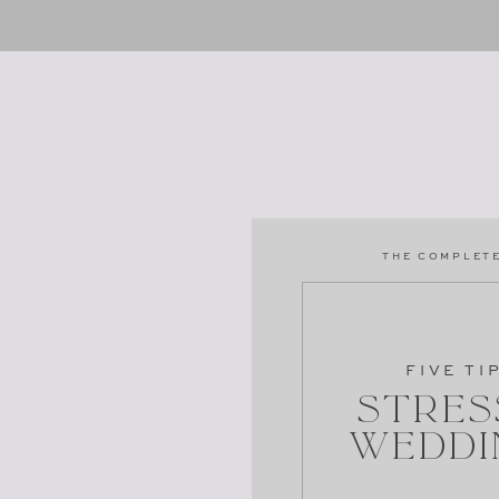
THE COMPLETE
FIVE TI
Stres
Weddi