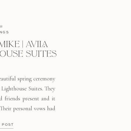
in
NGS
IKE | AVILA
OUSE SUITES
autiful spring ceremony
 Lighthouse Suites. They
d friends present and it
 Their personal vows had
ved how they use classic
E POST
and greenery. Springtime