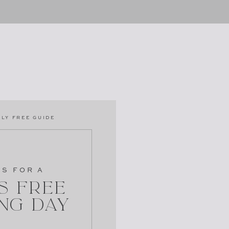
LY FREE GUIDE
PS FOR A
s Free
ng Day