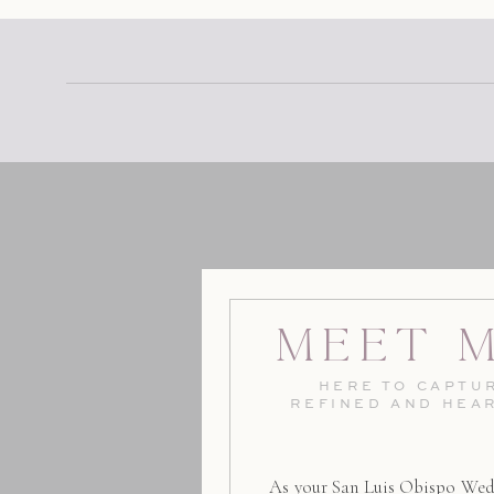
Meet 
HERE TO CAPTUR
REFINED AND HEA
As your San Luis Obispo Wed