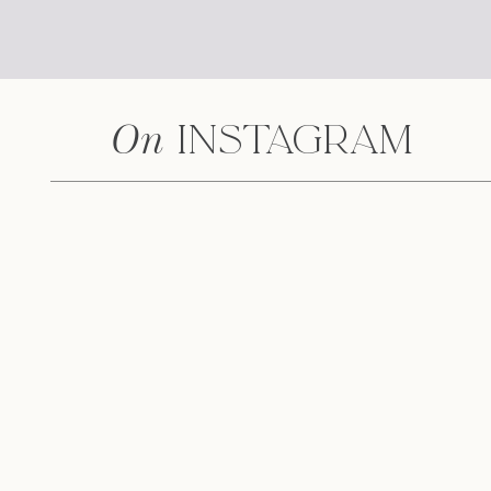
On
Instagram