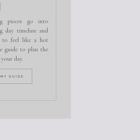
g pieces go into
g day timeline and
 to feel like a hot
e guide to plan the
r your day.
 MY GUIDE