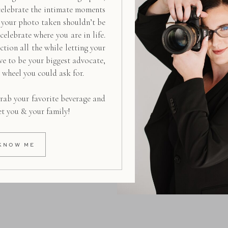
celebrate the intimate moments
g your photo taken shouldn’t be
 celebrate where you are in life.
ction all the while letting your
ive to be your biggest advocate,
d wheel you could ask for.
rab your favorite beverage and
et you & your family!
KNOW ME