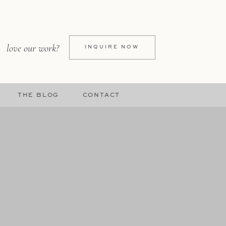
love our work?
INQUIRE NOW
THE BLOG
CONTACT