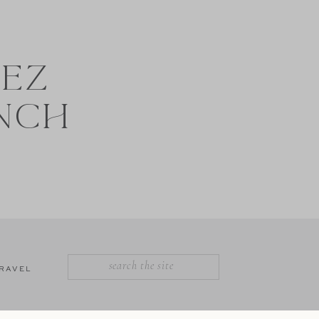
NEZ
NCH
SEARCH
RAVEL
FOR: