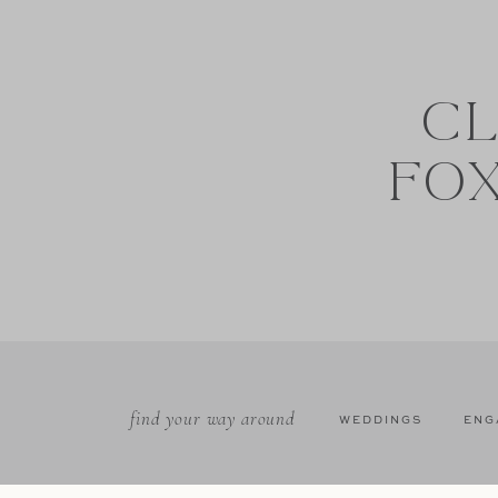
CL
FO
find your way around
WEDDINGS
ENG