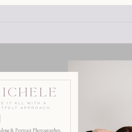
at Avila Beach […]
Michele
E IT ALL WITH A
RTFELT APPROACH.
ding & Portrait Photographer,