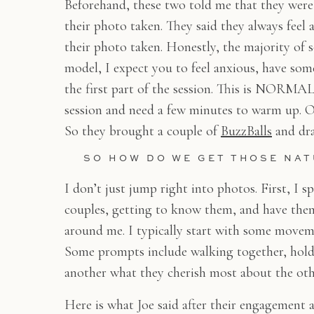
Beforehand, these two told me that they were
their photo taken. They said they always feel
their photo taken. Honestly, the majority of s
model, I expect you to feel anxious, have some
the first part of the session. This is NORMAL!
session and need a few minutes to warm up. On
So they brought a couple of
BuzzBalls
and dra
SO HOW DO WE GET THOSE NA
I don’t just jump right into photos. First, I
couples, getting to know them, and have them
around me. I typically start with some movem
Some prompts include walking together, hold
another what they cherish most about the oth
Here is what Joe said after their engagement