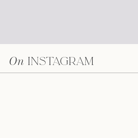
On
Instagram