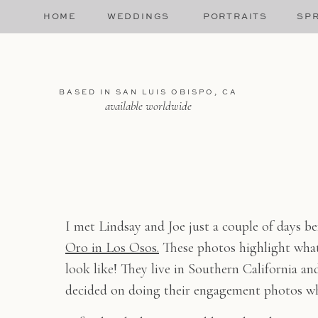
HOME
WEDDINGS
PORTRAITS
SPR
BASED IN SAN LUIS OBISPO, CA
available worldwide
I met Lindsay and Joe just a couple of days b
Oro in Los Osos.
These photos highlight what
look like! They live in Southern California an
decided on doing their engagement photos wh