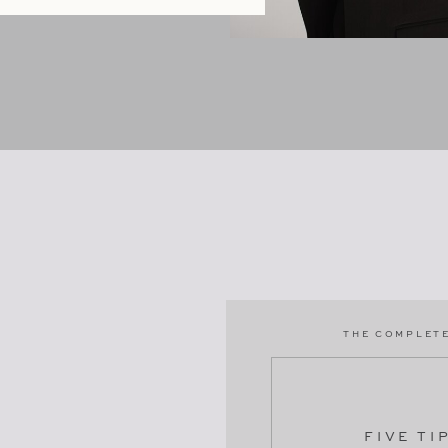
THE COMPLETE
FIVE TI