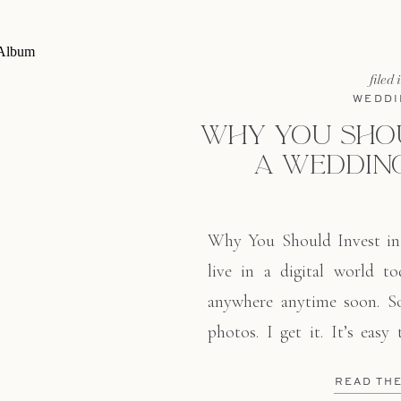
filed 
WEDDI
WHY YOU SHOU
A WEDDIN
Why You Should Invest i
live in a digital world to
anywhere anytime soon. So
photos. I get it. It’s easy
over the globe. As a res
READ TH
decline. And I totally get it