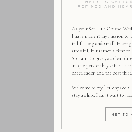
HERE TO CAPTUR
REFINED AND HEA
As your San Luis Obispo Wed
I have made it my mission to 
in life - big and small. Havin
stressful, but rather a time to
So I aim to give you clear dire
unique personality shine. I str
cheerleader, and the best thir
Welcome to my little space. G
stay awhile. I can’t wait to me
GET TO 