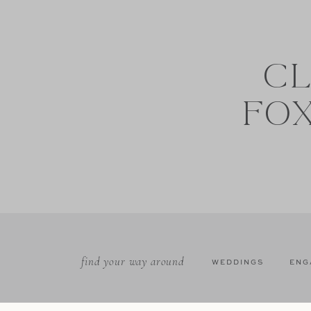
CL
FO
find your way around
WEDDINGS
ENG