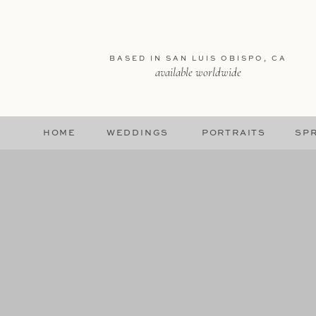
BASED IN SAN LUIS OBISPO, CA
available worldwide
HOME
WEDDINGS
PORTRAITS
SPR