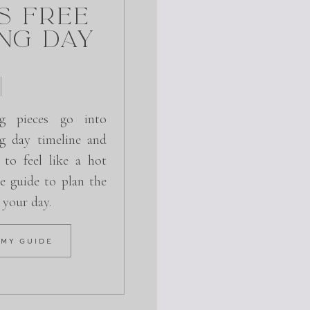
s Free
ng Day
g pieces go into
g day timeline and
 to feel like a hot
e guide to plan the
r your day.
 MY GUIDE