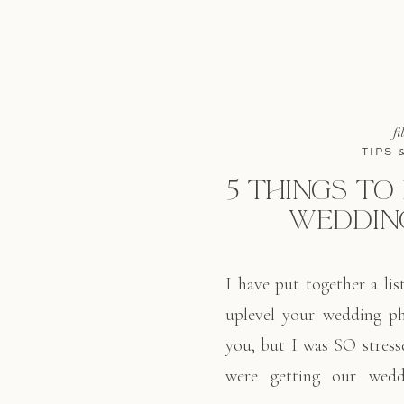
fi
TIPS 
5 THINGS TO
WEDDIN
I have put together a lis
uplevel your wedding p
you, but I was SO stres
were getting our wedd