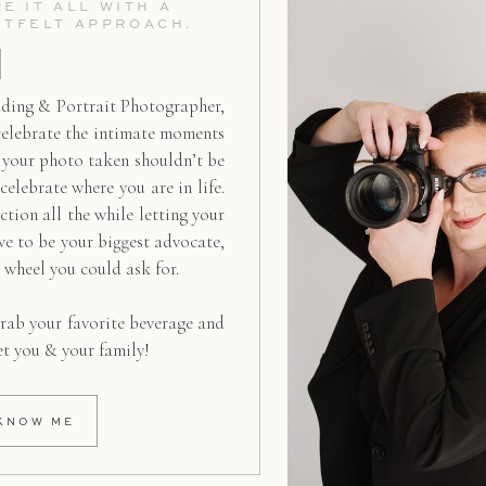
E IT ALL WITH A
RTFELT APPROACH.
ding & Portrait Photographer,
celebrate the intimate moments
g your photo taken shouldn’t be
 celebrate where you are in life.
ction all the while letting your
ive to be your biggest advocate,
d wheel you could ask for.
rab your favorite beverage and
et you & your family!
KNOW ME