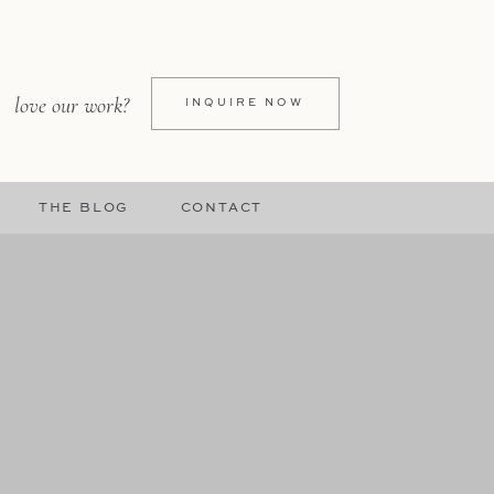
love our work?
INQUIRE NOW
THE BLOG
CONTACT