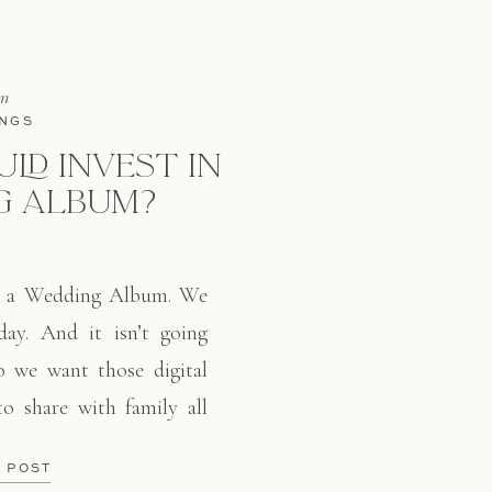
in
NGS
LD INVEST IN
G ALBUM?
n a Wedding Album. We
day. And it isn’t going
 we want those digital
 to share with family all
ult, albums are on the
E POST
 – […]