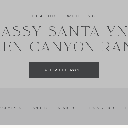
FEATURED WEDDING
ASSY SANTA Y
XEN CANYON RA
VIEW THE POST
AGEMENTS
FAMILIES
SENIORS
TIPS & GUIDES
T