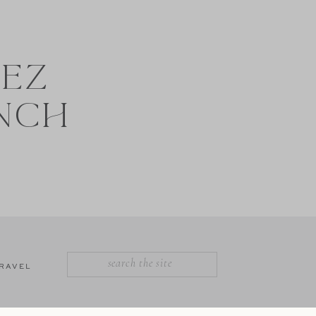
NEZ
NCH
SEARCH
RAVEL
FOR: