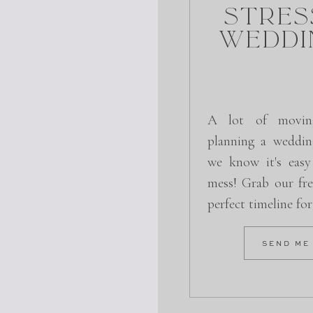
Stres
Weddi
A lot of movin
planning a weddin
we know it's easy
mess! Grab our fre
perfect timeline fo
SEND ME