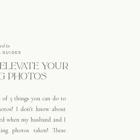
led in
& GUIDES
 ELEVATE YOUR
G PHOTOS
t of 5 things you can do to
hotos! I don’t know about
sed when my husband and I
ing photos taken! These