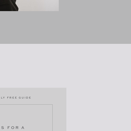
LY FREE GUIDE
PS FOR A