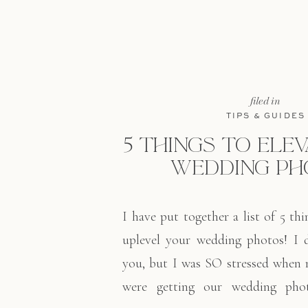
filed in
TIPS & GUIDES
5 THINGS TO ELE
WEDDING PH
I have put together a list of 5 th
uplevel your wedding photos! I 
you, but I was SO stressed when
were getting our wedding phot