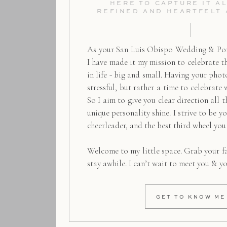
HERE TO CAPTURE IT AL
REFINED AND HEARTFELT
As your San Luis Obispo Wedding & Por
I have made it my mission to celebrate 
in life - big and small. Having your pho
stressful, but rather a time to celebrate 
So I aim to give you clear direction all t
unique personality shine. I strive to be y
cheerleader, and the best third wheel you
Welcome to my little space. Grab your f
stay awhile. I can’t wait to meet you & y
GET TO KNOW ME