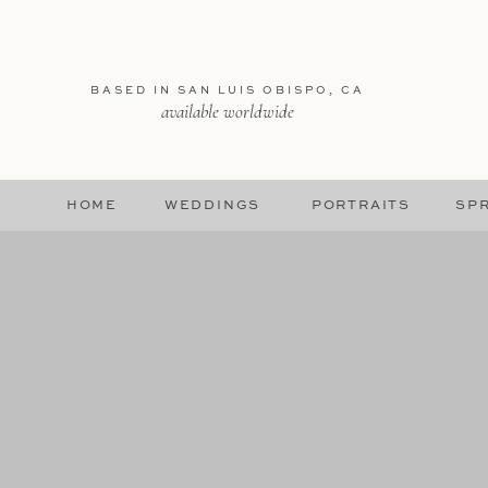
BASED IN SAN LUIS OBISPO, CA
available worldwide
HOME
WEDDINGS
PORTRAITS
SPR