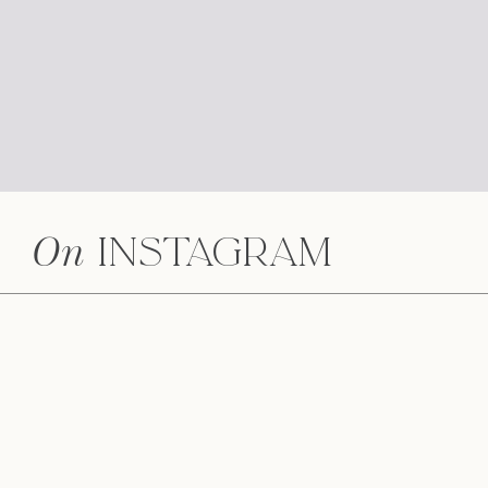
On
Instagram