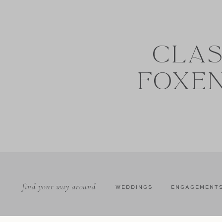
CLAS
FOXE
find your way around
WEDDINGS
ENGAGEMENT