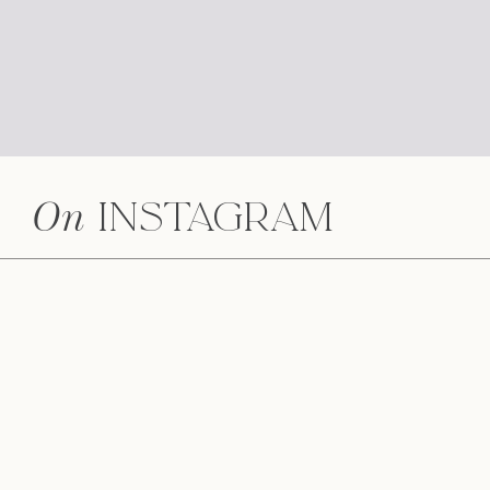
5 Simple Tips When Planning Your Weddi
Why Hire a Videographer?
Do I hire a wedding coordinator or use the
On
Instagram