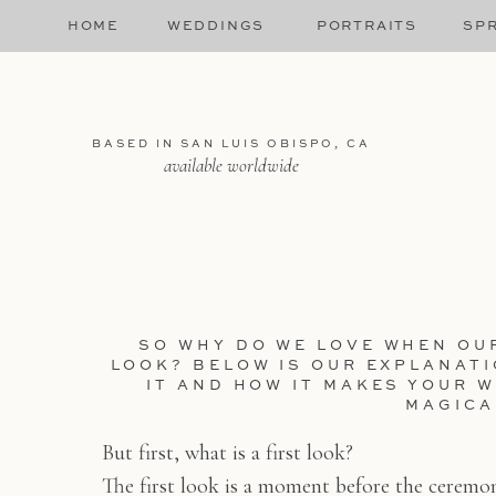
HOME
WEDDINGS
PORTRAITS
SPR
BASED IN SAN LUIS OBISPO, CA
available worldwide
SO WHY DO WE LOVE WHEN OU
LOOK? BELOW IS OUR EXPLANAT
IT AND HOW IT MAKES YOUR 
MAGICA
But first, what is a first look?
The first look is a moment before the ceremo