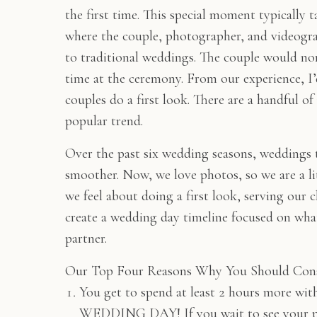
the first time. This special moment typically t
where the couple, photographer, and videograp
to traditional weddings. The couple would norm
time at the ceremony. From our experience, I
couples do a first look. There are a handful o
popular trend.
Over the past six wedding seasons, weddings th
smoother. Now, we love photos, so we are a lit
we feel about doing a first look, serving our cl
create a wedding day timeline focused on wha
partner.
Our Top Four Reasons Why You Should Cons
You get to spend at least 2 hours more wi
WEDDING DAY! If you wait to see your partn